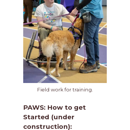
Field work for training.
PAWS: How to get
Started (under
construction):