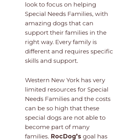
look to focus on helping
Special Needs Families, with
amazing dogs that can
support their families in the
right way. Every family is
different and requires specific
skills and support.
Western New York has very
limited resources for Special
Needs Families and the costs
can be so high that these
special dogs are not able to
become part of many
families.
RocDog’s
goal has