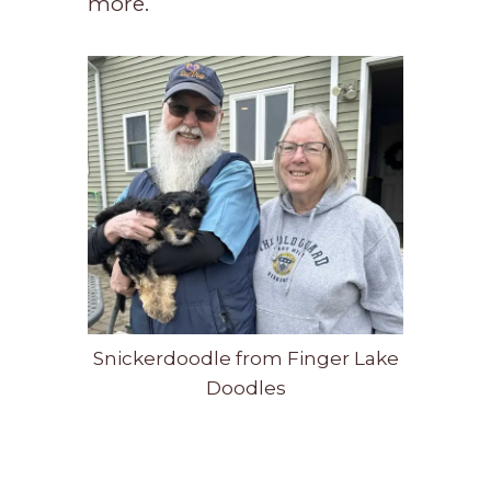
more.
Snickerdoodle from Finger Lake
Doodles