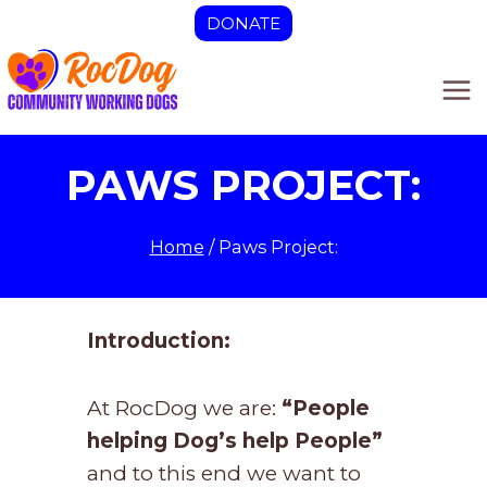
Skip
DONATE
to
content
PAWS PROJECT:
Home
/
Paws Project:
Introduction:
At RocDog we are:
“People
helping Dog’s help People”
and to this end we want to