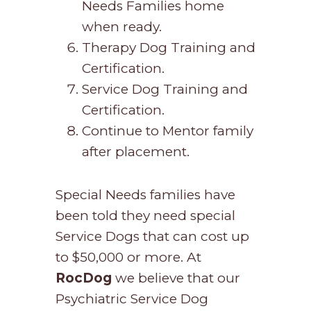
Needs Families home
when ready.
Therapy Dog Training and
Certification.
Service Dog Training and
Certification.
Continue to Mentor family
after placement.
Special Needs families have
been told they need special
Service Dogs that can cost up
to $50,000 or more. At
RocDog
we believe that our
Psychiatric Service Dog