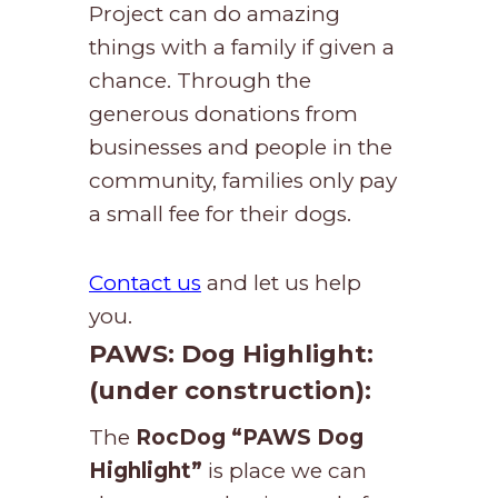
Project can do amazing
things with a family if given a
chance. Through the
generous donations from
businesses and people in the
community, families only pay
a small fee for their dogs.
Contact us
and let us help
you.
PAWS
: Dog Highlight:
(under construction):
The
RocDog
“PAWS Dog
Highlight”
is place we can