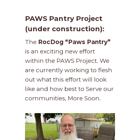
PAWS Pantry Project
(under construction):
The
RocDog “Paws Pantry”
is an exciting new effort
within the PAWS Project. We
are currently working to flesh
out what this effort will look
like and how best to Serve our
communities, More Soon.