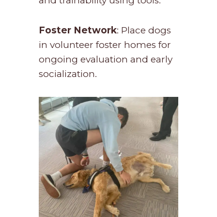
and trainability using tools.
Foster Network
: Place dogs
in volunteer foster homes for
ongoing evaluation and early
socialization.