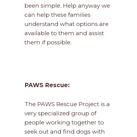
been simple. Help anyway we
can help these families
understand what options are
available to them and assist
them if possible.
PAWS Rescue:
The PAWS Rescue Project is a
very specialized group of
people working together to
seek out and find dogs with