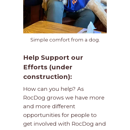
Simple comfort from a dog.
Help Support our
Efforts (under
construction):
How can you help? As
RocDog grows we have more
and more different
opportunities for people to
get involved with RocDog and