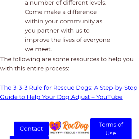
a number of different levels.
Come make a difference
within your community as
you partner with us to
improve the lives of everyone
we meet.
The following are some resources to help you
with this entire process:
The 3-3-3 Rule for Rescue Dogs: A Step-by-Step
Guide to Help Your Dog Adjust – YouTube
Terms of
Contact
Use