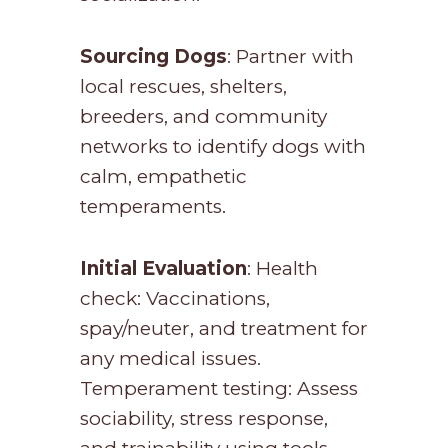
Sourcing Dogs
: Partner with
local rescues, shelters,
breeders, and community
networks to identify dogs with
calm, empathetic
temperaments.
Initial Evaluation
: Health
check: Vaccinations,
spay/neuter, and treatment for
any medical issues.
Temperament testing: Assess
sociability, stress response,