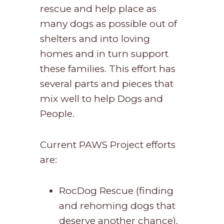
rescue and help place as
many dogs as possible out of
shelters and into loving
homes and in turn support
these families. This effort has
several parts and pieces that
mix well to help Dogs and
People.
Current PAWS Project efforts
are:
RocDog Rescue (finding
and rehoming dogs that
deserve another chance).