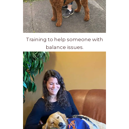
Training to help someone with
balance issues.