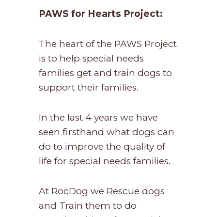
PAWS for Hearts Project:
The heart of the PAWS Project
is to help special needs
families get and train dogs to
support their families.
In the last 4 years we have
seen firsthand what dogs can
do to improve the quality of
life for special needs families.
At RocDog we Rescue dogs
and Train them to do