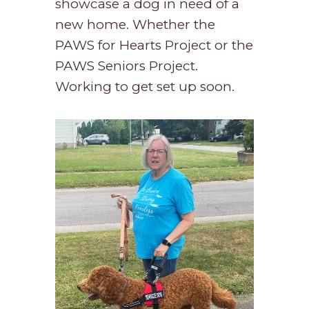
showcase a dog in need of a
new home. Whether the
PAWS for Hearts Project or the
PAWS Seniors Project.
Working to get set up soon.