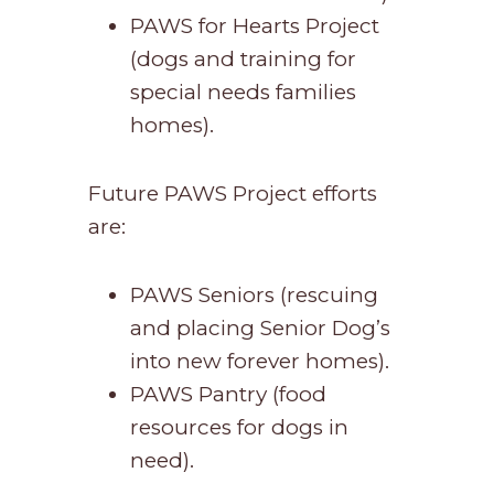
PAWS for Hearts Project
(dogs and training for
special needs families
homes).
Future PAWS Project efforts
are:
PAWS Seniors (rescuing
and placing Senior Dog’s
into new forever homes).
PAWS Pantry (food
resources for dogs in
need).