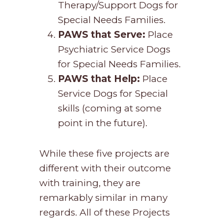
Therapy/Support Dogs for
Special Needs Families.
PAWS that Serve:
Place
Psychiatric Service Dogs
for Special Needs Families.
PAWS that Help:
Place
Service Dogs for Special
skills (coming at some
point in the future).
While these five projects are
different with their outcome
with training, they are
remarkably similar in many
regards. All of these Projects