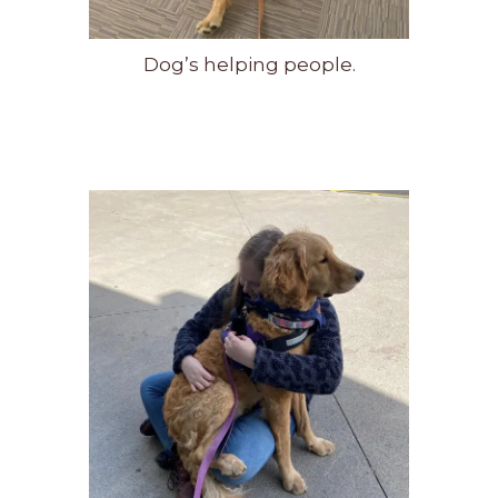
Dog’s helping people.