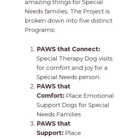
amazing things for Special
Needs families. The Project is
broken down into five distinct
Programs:
PAWS that Connect:
Special Therapy Dog visits
for comfort and joy for a
Special Needs person.
PAWS that
Comfort:
Place Emotional
Support Dogs for Special
Needs Families
PAWS that
Support:
Place