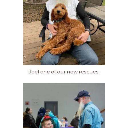
Joel one of our new rescues.