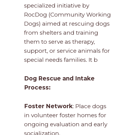
specialized initiative by
RocDog (Community Working
Dogs) aimed at rescuing dogs
from shelters and training
them to serve as therapy,
support, or service animals for
special needs families. It b
Dog Rescue and Intake
Process:
Foster Network
: Place dogs
in volunteer foster homes for
ongoing evaluation and early
socialization.