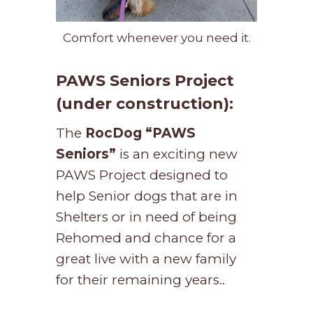
Comfort whenever you need it.
PAWS Seniors Project
(under construction):
The
RocDog
“PAWS
Seniors”
is an exciting new
PAWS Project designed to
help Senior dogs that are in
Shelters or in need of being
Rehomed and chance for a
great live with a new family
for their remaining years..