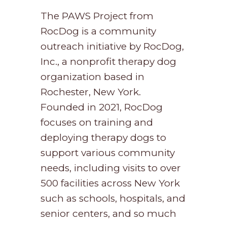
The PAWS Project from
RocDog is a community
outreach initiative by RocDog,
Inc., a nonprofit therapy dog
organization based in
Rochester, New York.
Founded in 2021, RocDog
focuses on training and
deploying therapy dogs to
support various community
needs, including visits to over
500 facilities across New York
such as schools, hospitals, and
senior centers, and so much