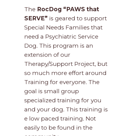
The
RocDog
“PAWS that
SERVE”
is geared to support
Special Needs Families that
need a Psychiatric Service
Dog. This program is an
extension of our
Therapy/Support Project, but
so much more effort around
Training for everyone. The
goal is small group
specialized training for you
and your dog. This training is
e low paced training. Not
easily to be found in the