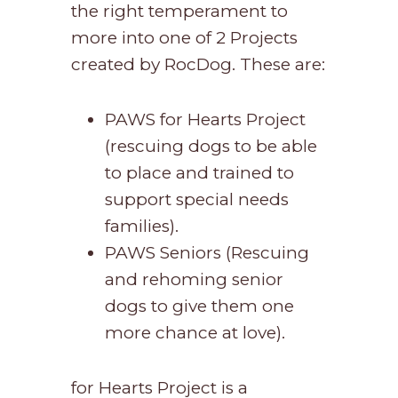
the right temperament to
more into one of 2 Projects
created by RocDog. These are:
PAWS for Hearts Project
(rescuing dogs to be able
to place and trained to
support special needs
families).
PAWS Seniors (Rescuing
and rehoming senior
dogs to give them one
more chance at love).
for Hearts Project is a