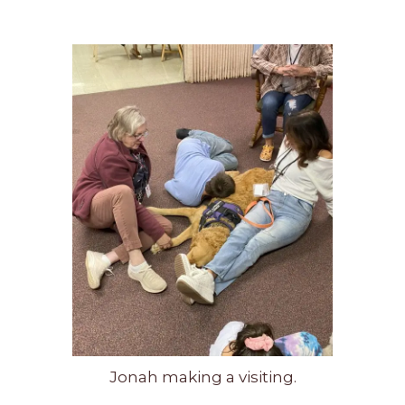
Jonah making a visiting.