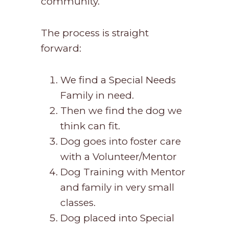
community.
The process is straight
forward:
We find a Special Needs
Family in need.
Then we find the dog we
think can fit.
Dog goes into foster care
with a Volunteer/Mentor
Dog Training with Mentor
and family in very small
classes.
Dog placed into Special