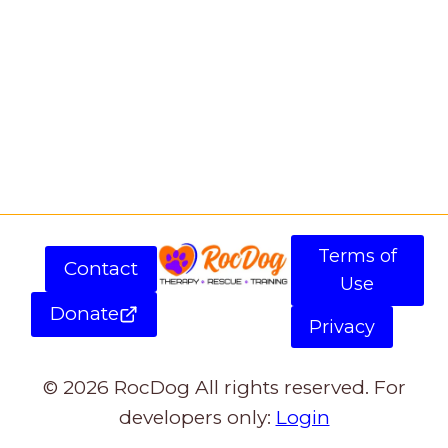
Terms of
Contact
Use
Donate
Privacy
© 2026 RocDog All rights reserved. For
developers only:
Login